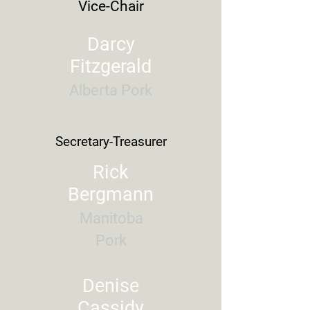
Vice-Chair
Darcy
Fitzgerald
Alberta Pork
Secretary-
Treasurer
Rick
Bergmann
Manitoba
Pork
Denise
Cassidy