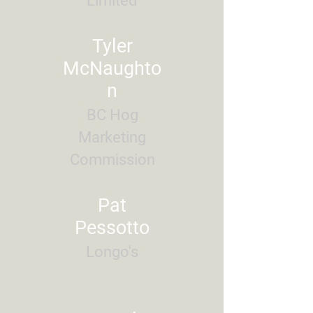
Limited
Tyler
McNaughto
n
BC Hog
Marketing
Commission
Pat
Pessotto
Longo's