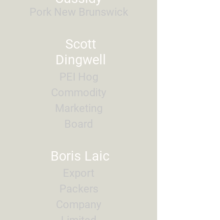
Pork New Brunswick
Scott
Dingwell
PEI Hog
Commodity
Marketing
Board
Boris Laic
Export
Packers
Company