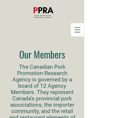
Our Members
The Canadian Pork
Promotion-Research
Agency is governed by a
board of 12 Agency
Members. They represent
Canada's provincial pork
associations, the importer
community, and the retail
and restaurant elements of