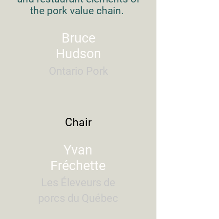
the pork value chain.
Bruce
Hudson
Ontario Pork
Chair
Yvan
Fréchette
Les Éleveurs de
porcs du Québec​