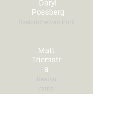
Daryl
Possberg
Saskatchewan Pork
Matt
Triemstr
a
Restau
rants
Canad
a